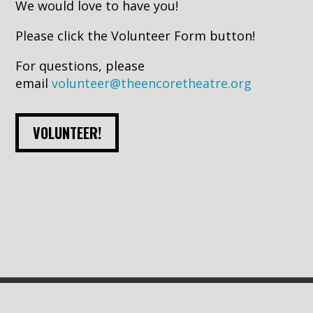
We would love to have you!
Please click the Volunteer Form button!
For questions, p
lease
email
volunteer@theencoretheatre.org
VOLUNTEER!