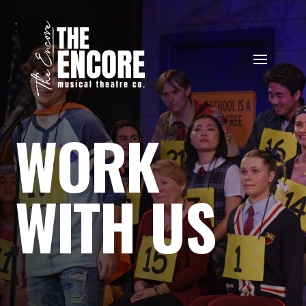
WORK
WITH US