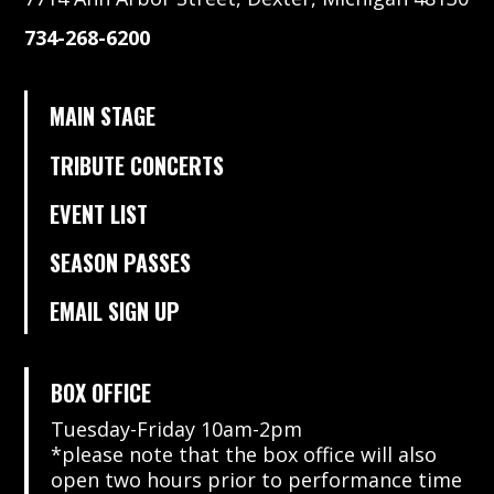
734-268-6200
MAIN STAGE
TRIBUTE CONCERTS
EVENT LIST
SEASON PASSES
EMAIL SIGN UP
BOX OFFICE
Tuesday-Friday 10am-2pm
*please note that the box office will also
open two hours prior to performance time