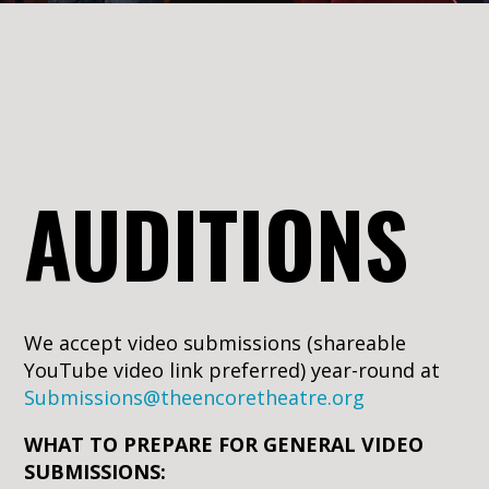
AUDITIONS
We accept video submissions (shareable
YouTube video link preferred) year-round at
Submissions@theencoretheatre.org
WHAT TO PREPARE FOR GENERAL VIDEO
SUBMISSIONS: