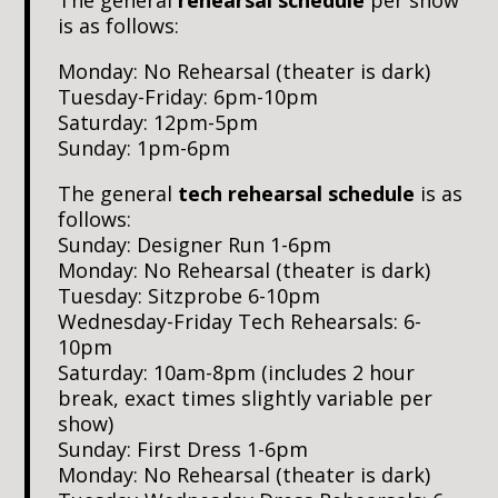
is as follows:
Monday: No Rehearsal (theater is dark)
Tuesday-Friday: 6pm-10pm
Saturday: 12pm-5pm
Sunday: 1pm-6pm
The general
tech rehearsal schedule
is as
follows:
Sunday: Designer Run 1-6pm
Monday: No Rehearsal (theater is dark)
Tuesday: Sitzprobe 6-10pm
Wednesday-Friday Tech Rehearsals: 6-
10pm
Saturday: 10am-8pm (includes 2 hour
break, exact times slightly variable per
show)
Sunday: First Dress 1-6pm
Monday: No Rehearsal (theater is dark)