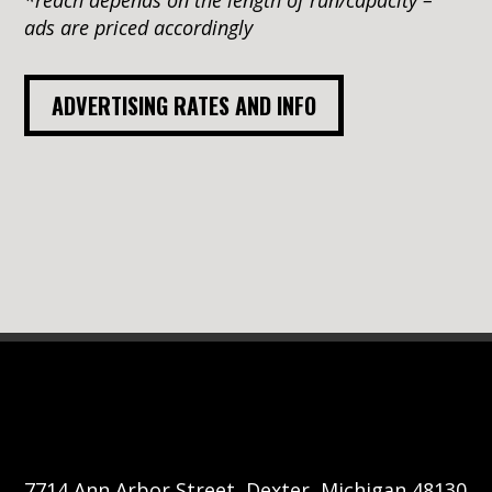
ads are priced accordingly
ADVERTISING RATES AND INFO
7714 Ann Arbor Street, Dexter, Michigan 48130