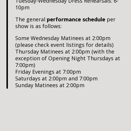
Tuesday-Wednesday Dress Rehearsals: 6-
10pm
The general
performance schedule
per
show is as follows:
Some Wednesday Matinees at 2:00pm
(please check event listings for details)
Thursday Matinees at 2:00pm (with the
exception of Opening Night Thursdays at
7:00pm)
Friday Evenings at 7:00pm
Saturdays at 2:00pm and 7:00pm
Sunday Matinees at 2:00pm