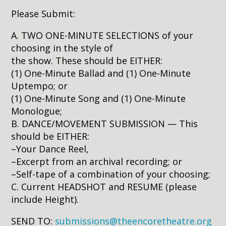
Please Submit:
A. TWO ONE-MINUTE SELECTIONS of your
choosing in the style of
the show. These should be EITHER:
(1) One-Minute Ballad and (1) One-Minute
Uptempo; or
(1) One-Minute Song and (1) One-Minute
Monologue;
B. DANCE/MOVEMENT SUBMISSION — This
should be EITHER:
–Your Dance Reel,
–Excerpt from an archival recording; or
–Self-tape of a combination of your choosing;
C. Current HEADSHOT and RESUME (please
include Height).
SEND TO:
submissions@theencoretheatre.org