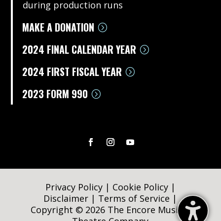
during production runs
MAKE A DONATION
2024 FINAL CALENDAR YEAR
2024 FIRST FISCAL YEAR
2023 FORM 990
Privacy Policy
|
Cookie Policy
|
Disclaimer
|
Terms of Service
|
Copyright © 2026 The Encore Musical
Theatre Company