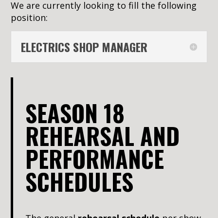
We are currently looking to fill the following
position:
ELECTRICS SHOP MANAGER
SEASON 18
REHEARSAL AND
PERFORMANCE
SCHEDULES
The general
rehearsal schedule
per show