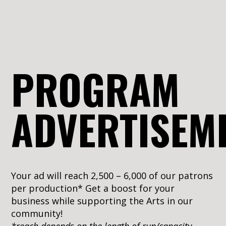
PROGRAM
ADVERTISEM
Your ad will reach 2,500 – 6,000 of our patrons
per production* Get a boost for your
business while supporting the Arts in our
community!
*reach depends on the length of run/capacity –