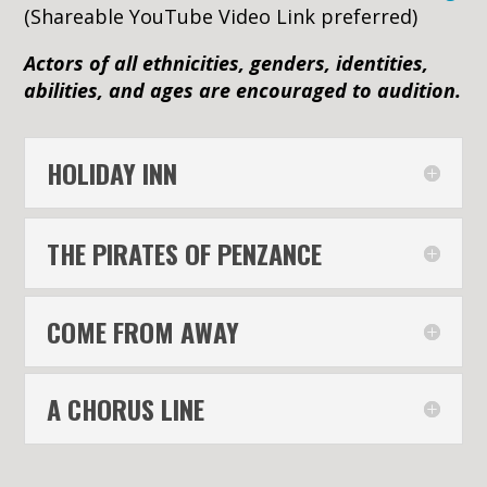
(Shareable YouTube Video Link preferred)
Actors of all ethnicities, genders, identities,
abilities, and ages are encouraged to audition.
HOLIDAY INN
THE PIRATES OF PENZANCE
COME FROM AWAY
A CHORUS LINE