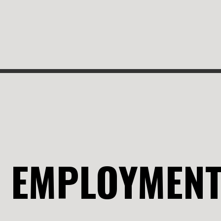
EMPLOYMEN