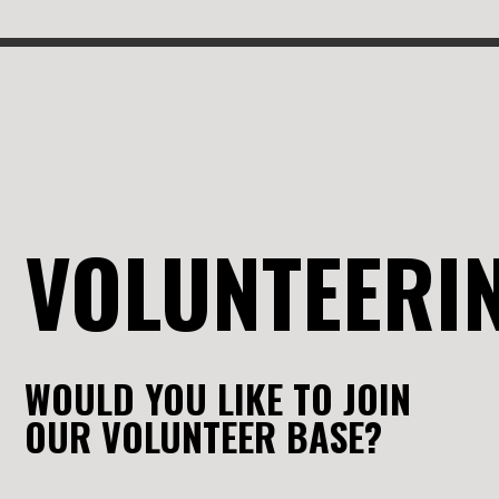
VOLUNTEERI
WOULD YOU LIKE TO JOIN
OUR VOLUNTEER BASE?