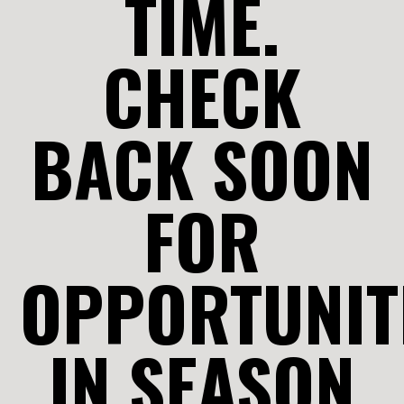
TIME.
CHECK
BACK SOON
FOR
OPPORTUNIT
IN SEASON