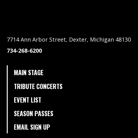
7714 Ann Arbor Street, Dexter, Michigan 48130
734-268-6200
MAIN STAGE
TRIBUTE CONCERTS
EVENT LIST
SEASON PASSES
EMAIL SIGN UP