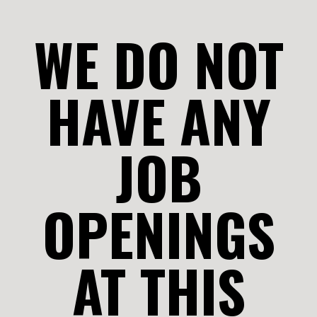
WE DO NOT
HAVE ANY
JOB
OPENINGS
AT THIS