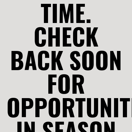
TIME.
CHECK
BACK SOON
FOR
OPPORTUNIT
IN SEASON