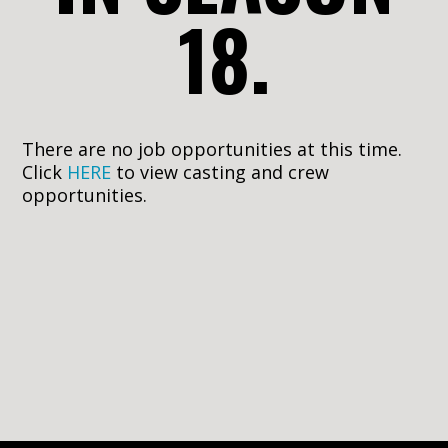
18.
There are no job opportunities at this time.
Click
HERE
to view casting and crew
opportunities.