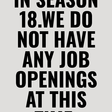
18.WE DO
NOT HAVE
ANY JOB
OPENINGS
AT THIS