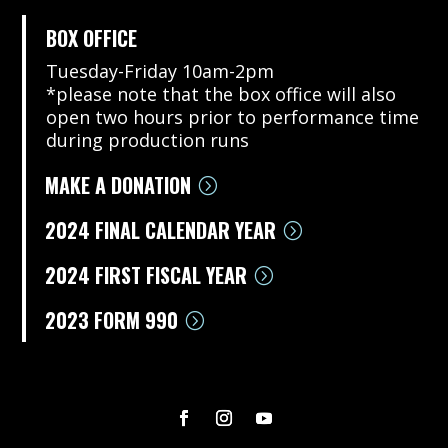
BOX OFFICE
Tuesday-Friday 10am-2pm
*please note that the box office will also
open two hours prior to performance time
during production runs
MAKE A DONATION
2024 FINAL CALENDAR YEAR
2024 FIRST FISCAL YEAR
2023 FORM 990