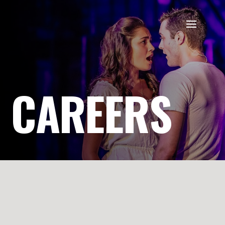
CAREERS