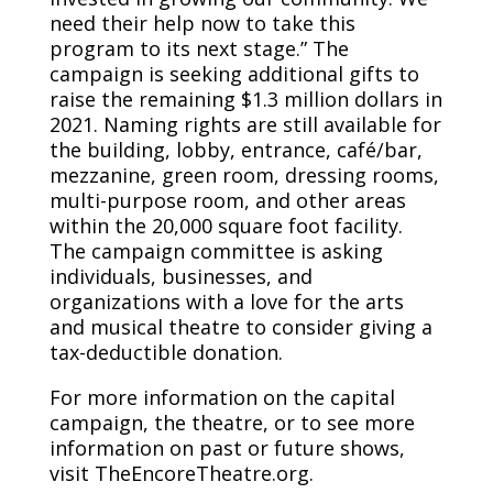
need their help now to take this
program to its next stage.” The
campaign is seeking additional gifts to
raise the remaining $1.3 million dollars in
2021. Naming rights are still available for
the building, lobby, entrance, café/bar,
mezzanine, green room, dressing rooms,
multi-purpose room, and other areas
within the 20,000 square foot facility.
The campaign committee is asking
individuals, businesses, and
organizations with a love for the arts
and musical theatre to consider giving a
tax-deductible donation.
For more information on the capital
campaign, the theatre, or to see more
information on past or future shows,
visit TheEncoreTheatre.org.