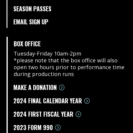
SEASON PASSES
EMAIL SIGN UP
BOX OFFICE
Tuesday-Friday 10am-2pm
*please note that the box office will also
open two hours prior to performance time
during production runs
MAKE A DONATION
2024 FINAL CALENDAR YEAR
2024 FIRST FISCAL YEAR
2023 FORM 990