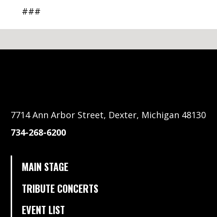
###
7714 Ann Arbor Street, Dexter, Michigan 48130
734-268-6200
MAIN STAGE
TRIBUTE CONCERTS
EVENT LIST