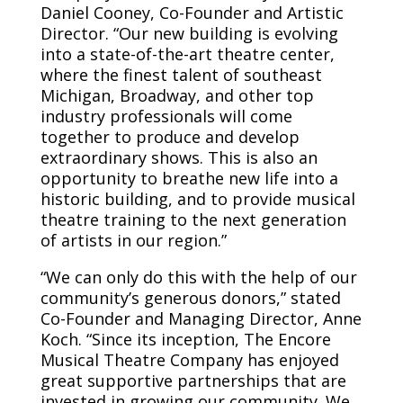
Daniel Cooney, Co-Founder and Artistic
Director. “Our new building is evolving
into a state-of-the-art theatre center,
where the finest talent of southeast
Michigan, Broadway, and other top
industry professionals will come
together to produce and develop
extraordinary shows. This is also an
opportunity to breathe new life into a
historic building, and to provide musical
theatre training to the next generation
of artists in our region.”
“We can only do this with the help of our
community’s generous donors,” stated
Co-Founder and Managing Director, Anne
Koch. “Since its inception, The Encore
Musical Theatre Company has enjoyed
great supportive partnerships that are
invested in growing our community. We