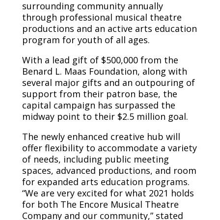
surrounding community annually
through professional musical theatre
productions and an active arts education
program for youth of all ages.
With a lead gift of $500,000 from the
Benard L. Maas Foundation, along with
several major gifts and an outpouring of
support from their patron base, the
capital campaign has surpassed the
midway point to their $2.5 million goal.
The newly enhanced creative hub will
offer flexibility to accommodate a variety
of needs, including public meeting
spaces, advanced productions, and room
for expanded arts education programs.
“We are very excited for what 2021 holds
for both The Encore Musical Theatre
Company and our community,” stated