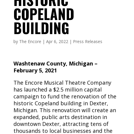
COPELAND
BUILDING
by
The Encore
|
Apr 6, 2022
|
Press Releases
Washtenaw County, Michigan –
February 5, 2021
The Encore Musical Theatre Company
has launched a $2.5 million capital
campaign to fund the renovation of the
historic Copeland building in Dexter,
Michigan. This renovation will create an
expanded, public arts destination in
downtown Dexter, attracting tens of
thousands to local businesses and the