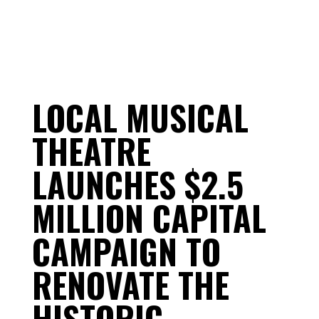
LOCAL MUSICAL
THEATRE
LAUNCHES $2.5
MILLION CAPITAL
CAMPAIGN TO
RENOVATE THE
HISTORIC